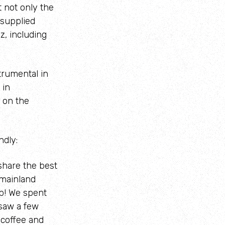
 not only the
 supplied
z, including
trumental in
 in
 on the
ndly:
share the best
 mainland
p! We spent
 saw a few
 coffee and