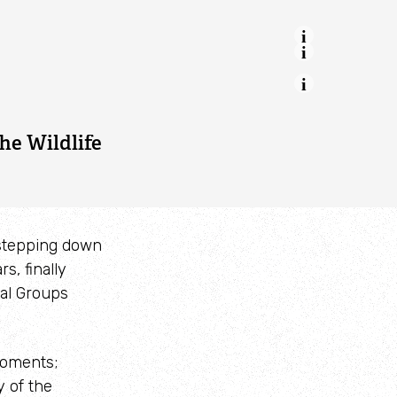
ing of
iend and
est Wales
he Wildlife
 stepping down
s, finally
cal Groups
moments;
y of the