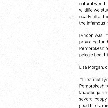
natural world.
wildlife we st
nearly all of 
the infamous 
Lyndon was in
providing fund
Pembrokeshire 
pelagic boat t
Lisa Morgan, 
“I first met L
Pembrokeshire 
knowledge and
several happy 
good birds, mi