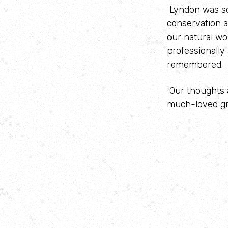
Lyndon was so
conservation a
our natural wo
professionally
remembered.
Our thoughts a
much-loved gr