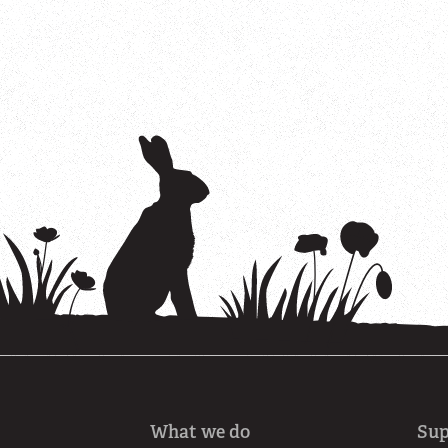
What we do
Sup