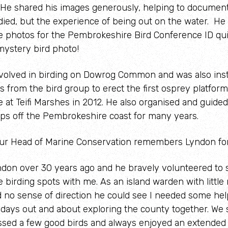
 He shared his images generously, helping to document
udied, but the experience of being out on the water. He
the photos for the Pembrokeshire Bird Conference ID qui
mystery bird photo!
volved in birding on Dowrog Common and was also ins
s from the bird group to erect the first osprey platform
at Teifi Marshes in 2012. He also organised and guided
rips off the Pembrokeshire coast for many years.
our Head of Marine Conservation remembers Lyndon fo
yndon over 30 years ago and he bravely volunteered to 
birding spots with me. As an island warden with little
 no sense of direction he could see I needed some hel
days out and about exploring the county together. We
ssed a few good birds and always enjoyed an extended