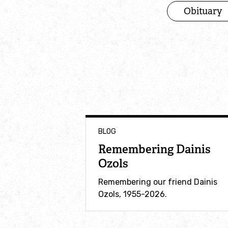
Obituary
BLOG
Remembering Dainis
Ozols
Remembering our friend Dainis
Ozols, 1955-2026.