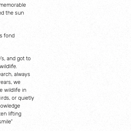
e memorable
nd the sun
s fond
’s, and got to
ldlife.
arch, always
years, we
wildlife in
rds, or quietly
nowledge
n lifting
smile”