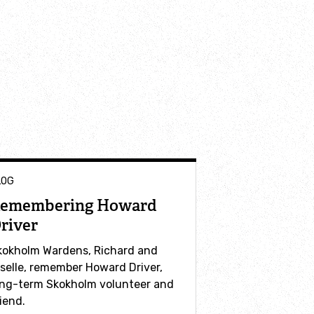
LOG
emembering Howard
river
kokholm Wardens, Richard and
iselle, remember Howard Driver,
ong-term Skokholm volunteer and
iend.