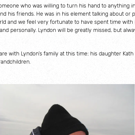
meone who was willing to turn his hand to anything in
nd his friends. He was in his element talking about or
rld and we feel very fortunate to have spent time with
 and personally. Lyndon will be greatly missed, but alwa
re with Lyndon’s family at this time; his daughter Kath
andchildren.