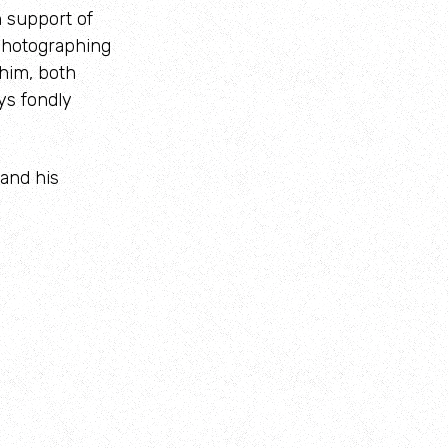
 support of
 photographing
 him, both
ys fondly
 and his