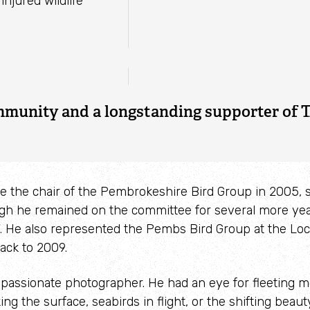
ature Reserve &
injured wildlife
re
 publications
 Marine Wildlife
 great sadness that we learned of the pass
ax on 23 May 2025. Lyndon was a great fr
rce of information to many of us in the W
mmunity and a longstanding supporter of T
 the chair of the Pembrokeshire Bird Group in 2005,
ugh he remained on the committee for several more year
17. He also represented the Pembs Bird Group at the Lo
ack to 2009.
passionate photographer. He had an eye for fleeting 
ng the surface, seabirds in flight, or the shifting beaut