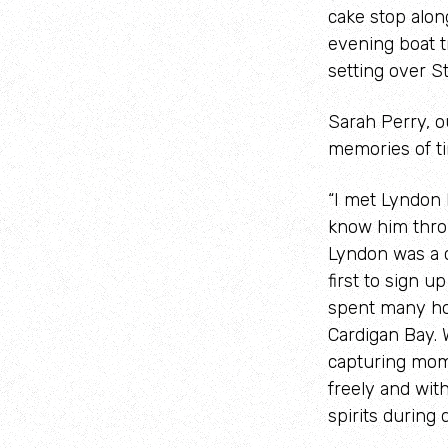
cake stop alon
evening boat t
setting over St
Sarah Perry, 
memories of ti
“I met Lyndon 
know him throu
Lyndon was a 
first to sign u
spent many hou
Cardigan Bay. 
capturing mom
freely and wit
spirits during