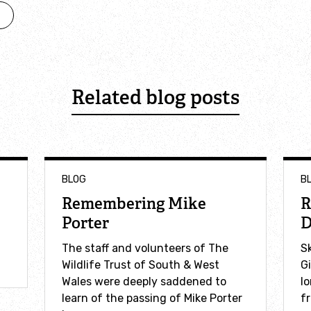
Related blog posts
BLOG
B
Remembering Mike
R
Porter
D
The staff and volunteers of The
S
Wildlife Trust of South & West
G
Wales were deeply saddened to
l
learn of the passing of Mike Porter
fr