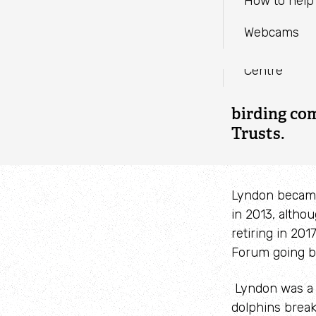
EMAIL
Parc Slip N
How to help 
Blogs
Visitor Cent
Webcams
WHATSAPP
Reports and
Cardigan Bay
It was with
Centre
Lyndon Lom
endless sou
birding co
Trusts.
Lyndon became
in 2013, altho
retiring in 20
Forum going b
Lyndon was a 
dolphins breaki