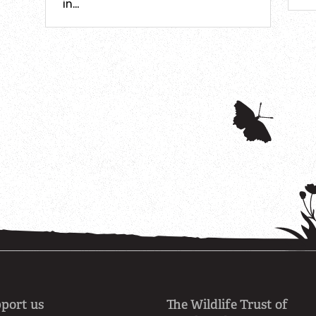
in…
port us
The Wildlife Trust of