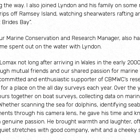
g the way. I also joined Lyndon and his family on som
rips off Ramsey Island, watching shearwaters rafting a
 Brides Bay”.
our Marine Conservation and Research Manager, also ha
me spent out on the water with Lyndon.
Lomax not long after arriving in Wales in the early 2000
gh mutual friends and our shared passion for marine wi
committed and enthusiastic supporter of CBMWC’s rese
p for a place on the all day surveys each year. Over the 
rs together on boat surveys, collecting data on marine 
Whether scanning the sea for dolphins, identifying seabi
ents through his camera lens, he gave his time and k
h genuine passion. He brought warmth and laughter, ofte
 quiet stretches with good company, whit and a cheeky 